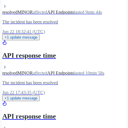
resolved
MINOR
affected
API Endpoints
lasted 9min 44s
The incident has been resolved
Jun 22 18:32:41 (UTC)
+1 update message
API response time
resolved
MINOR
affected
API Endpoints
lasted 10min 58s
The incident has been resolved
Jun 22 17:43:35 (UTC)
+1 update message
API response time