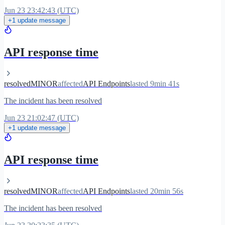
Jun 23 23:42:43 (UTC)
+1 update message
API response time
resolved
MINOR
affected
API Endpoints
lasted 9min 41s
The incident has been resolved
Jun 23 21:02:47 (UTC)
+1 update message
API response time
resolved
MINOR
affected
API Endpoints
lasted 20min 56s
The incident has been resolved