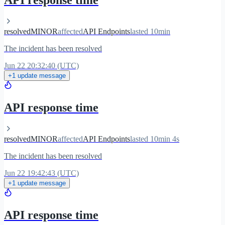
API response time
resolved
MINOR
affected
API Endpoints
lasted 10min
The incident has been resolved
Jun 22 20:32:40 (UTC)
+1 update message
API response time
resolved
MINOR
affected
API Endpoints
lasted 10min 4s
The incident has been resolved
Jun 22 19:42:43 (UTC)
+1 update message
API response time