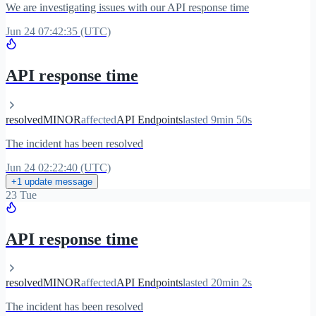
We are investigating issues with our API response time
Jun 24 07:42:35 (UTC)
API response time
resolved
MINOR
affected
API Endpoints
lasted 9min 50s
The incident has been resolved
Jun 24 02:22:40 (UTC)
+1 update message
23 Tue
API response time
resolved
MINOR
affected
API Endpoints
lasted 20min 2s
The incident has been resolved