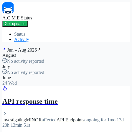
A.C.M.E Status
Get updates
Status
Activity
Jun – Aug 2026
August
No activity reported
July
No activity reported
June
24 Wed
API response time
investigating
MINOR
affected
API Endpoints
ongoing for 1mo 13d
20h 13min 51s