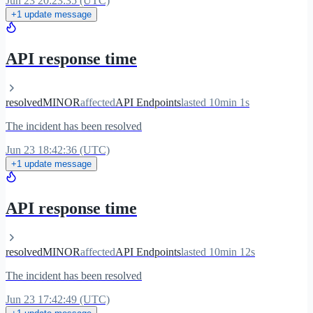
Jun 23 20:23:35 (UTC)
+1 update message
API response time
resolved
MINOR
affected
API Endpoints
lasted 10min 1s
The incident has been resolved
Jun 23 18:42:36 (UTC)
+1 update message
API response time
resolved
MINOR
affected
API Endpoints
lasted 10min 12s
The incident has been resolved
Jun 23 17:42:49 (UTC)