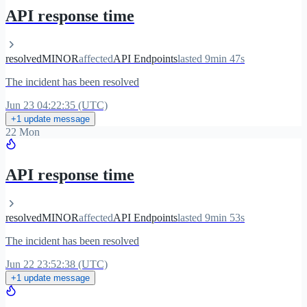
API response time
resolved
MINOR
affected
API Endpoints
lasted 9min 47s
The incident has been resolved
Jun 23 04:22:35 (UTC)
+1 update message
22 Mon
API response time
resolved
MINOR
affected
API Endpoints
lasted 9min 53s
The incident has been resolved
Jun 22 23:52:38 (UTC)
+1 update message