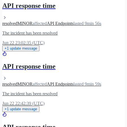
API response time
resolved
MINOR
affected
API Endpoints
lasted 9min 56s
The incident has been resolved
Jun 22 23:02:35 (UTC)
+1 update message
API response time
resolved
MINOR
affected
API Endpoints
lasted 9min 59s
The incident has been resolved
Jun 22 22:42:39 (UTC)
+1 update message