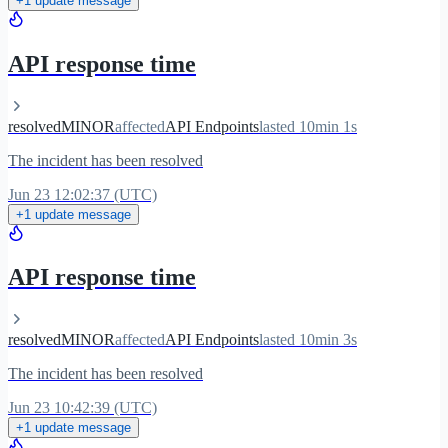
+1 update message
API response time
resolved
MINOR
affected
API Endpoints
lasted 10min 1s
The incident has been resolved
Jun 23 12:02:37 (UTC)
+1 update message
API response time
resolved
MINOR
affected
API Endpoints
lasted 10min 3s
The incident has been resolved
Jun 23 10:42:39 (UTC)
+1 update message