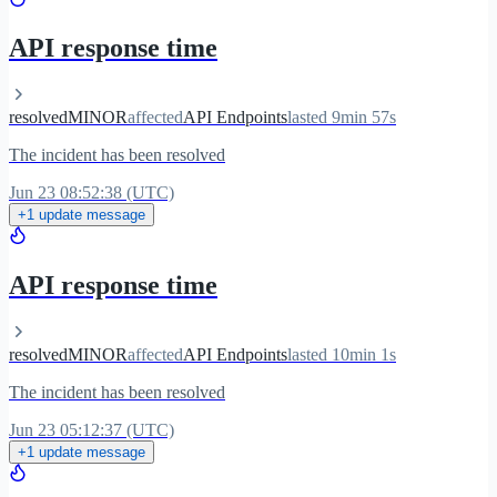
API response time
resolved
MINOR
affected
API Endpoints
lasted 9min 57s
The incident has been resolved
Jun 23 08:52:38 (UTC)
+1 update message
API response time
resolved
MINOR
affected
API Endpoints
lasted 10min 1s
The incident has been resolved
Jun 23 05:12:37 (UTC)
+1 update message