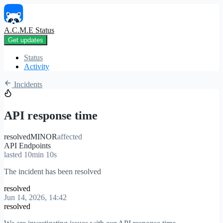
A.C.M.E Status
Get updates
Status
Activity
Incidents
API response time
resolved
MINOR
affected
API Endpoints
lasted 10min 10s
The incident has been resolved
resolved
Jun 14, 2026, 14:42
resolved