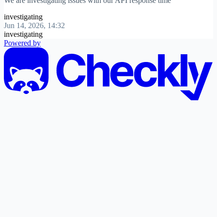
We are investigating issues with our API response time
investigating
Jun 14, 2026, 14:32
investigating
Powered by