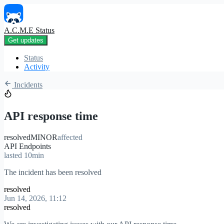
A.C.M.E Status
Get updates
Status
Activity
Incidents
API response time
resolved
MINOR
affected
API Endpoints
lasted 10min
The incident has been resolved
resolved
Jun 14, 2026, 11:12
resolved