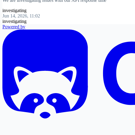
We are investigating issues with our API response time
investigating
Jun 14, 2026, 11:02
investigating
Powered by